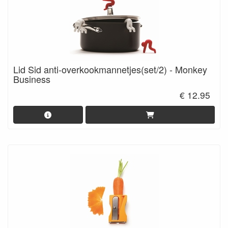
Lid Sid anti-overkookmannetjes(set/2) - Monkey
Business
€ 12.95