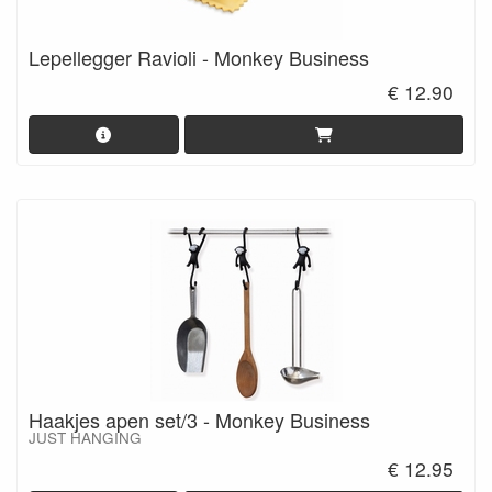
Lepellegger Ravioli - Monkey Business
€ 12.90
Haakjes apen set/3 - Monkey Business
JUST HANGING
€ 12.95