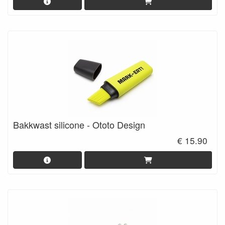
Bakkwast silicone - Ototo Design
€ 15.90