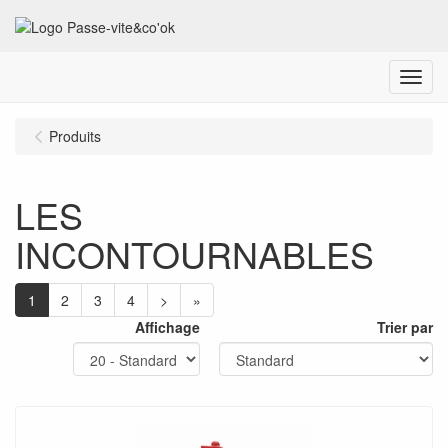
Menu
Produits
LES
INCONTOURNABLES
1
2
3
4
>
»
Affichage
Trier par