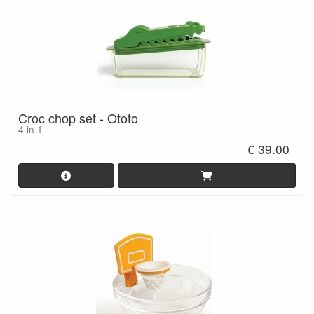
Croc chop set - Ototo
4 in 1
€ 39.00