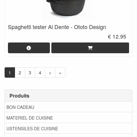
Spaghetti tester Al Dente - Ototo Design
€ 12.95
1
2
3
4
>
»
Produits
BON CADEAU
MATERIEL DE CUISINE
USTENSILES DE CUISINE