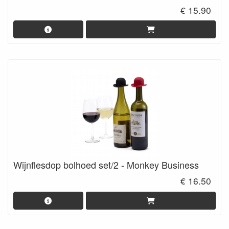
€ 15.90
Wijnflesdop bolhoed set/2 - Monkey Business
€ 16.50