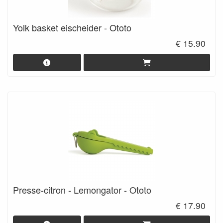
Yolk basket eischeider - Ototo
€ 15.90
Presse-citron - Lemongator - Ototo
€ 17.90