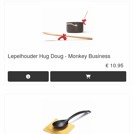
Lepelhouder Hug Doug - Monkey Business
€ 10.95