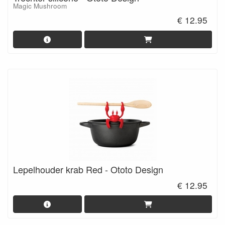
Magic Mushroom
€ 12.95
Lepelhouder krab Red - Ototo Design
€ 12.95