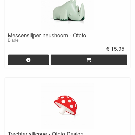
Messenslijper neushoorn - Ototo
Blade
€ 15.95
Trechter silicone - Ototo Design