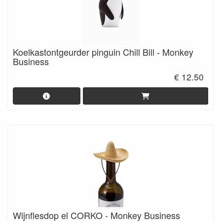
Koelkastontgeurder pinguin Chill Bill - Monkey
Business
€ 12.50
Wijnflesdop el CORKO - Monkey Business