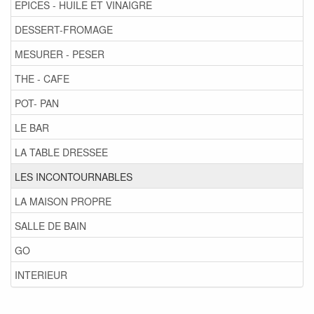
EPICES - HUILE ET VINAIGRE
DESSERT-FROMAGE
MESURER - PESER
THE - CAFE
POT- PAN
LE BAR
LA TABLE DRESSEE
LES INCONTOURNABLES
LA MAISON PROPRE
SALLE DE BAIN
GO
INTERIEUR