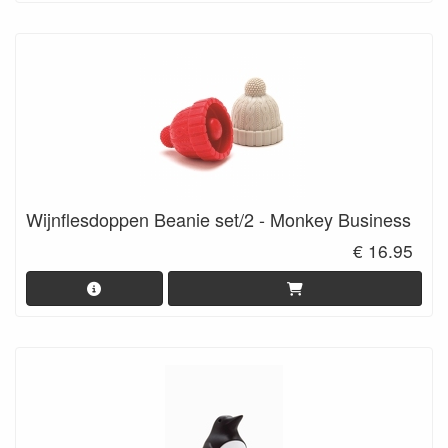
Wijnflesdoppen Beanie set/2 - Monkey Business
€ 16.95