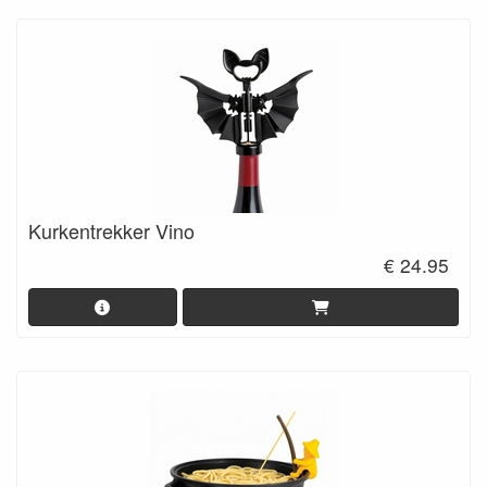
Kurkentrekker Vino
€ 24.95