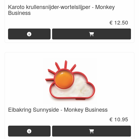
Karoto krullensnijder-wortelslijper - Monkey
Business
€ 12.50
Eibakring Sunnyside - Monkey Business
€ 10.95