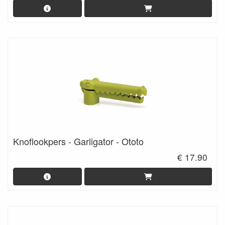
Knoflookpers - Garligator - Ototo
€ 17.90